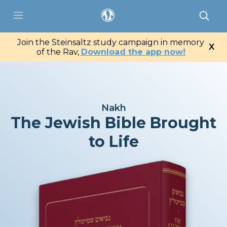
saltz
Join the Steinsaltz study campaign in memory
X
ter
of the Rav,
Download the app now!
Portal
Catalog
Nakh
The Jewish Bible Brought
App
to Life
Contact Us
My Tzedaka Box
Sponsorship