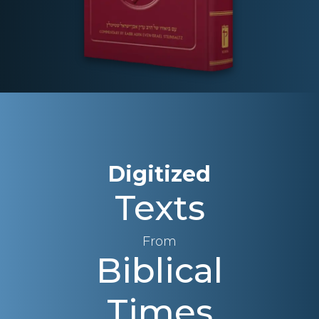
Digitized
Texts
From
Biblical
Times