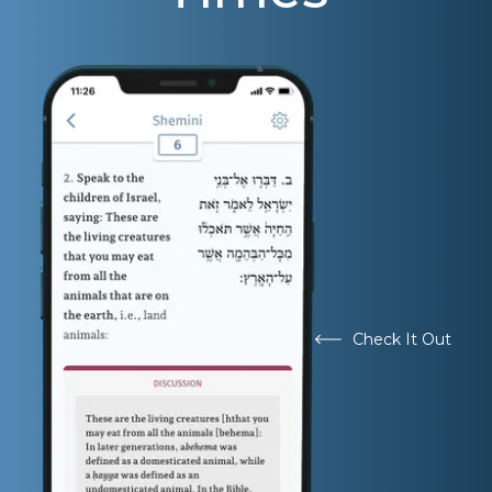
Check It Out