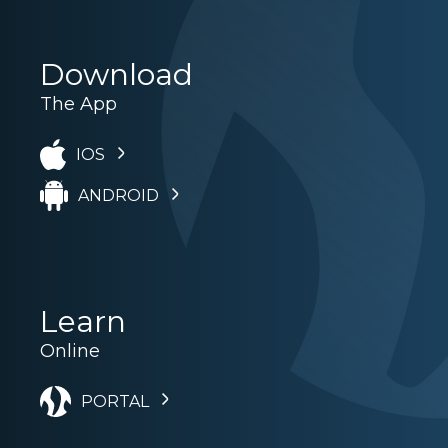
Download
The App
IOS
ANDROID
Learn
Online
PORTAL