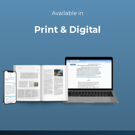
Available in
Print & Digital