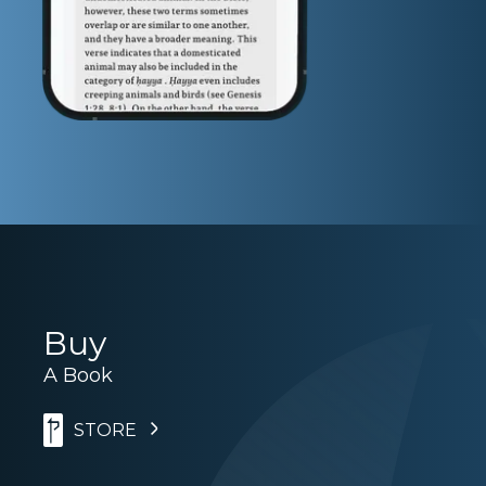
Buy
A Book
STORE