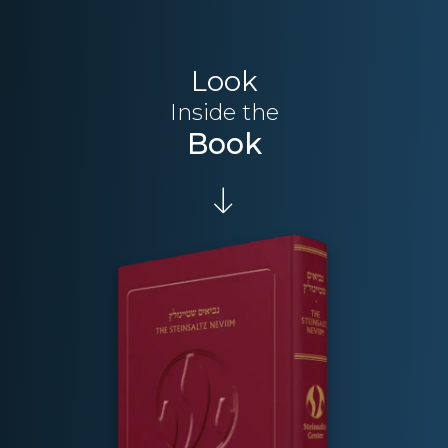
Look
Inside the
Book