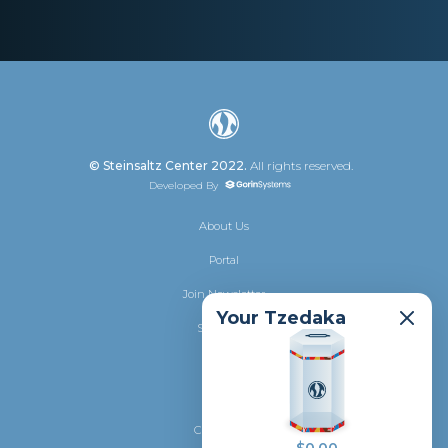
© Steinsaltz Center 2022.
All rights reserved.
Developed By
About Us
Portal
Join Newsletter
Your Tzedaka
Shalhevet
Donate
Privacy
Contact Us
saltz