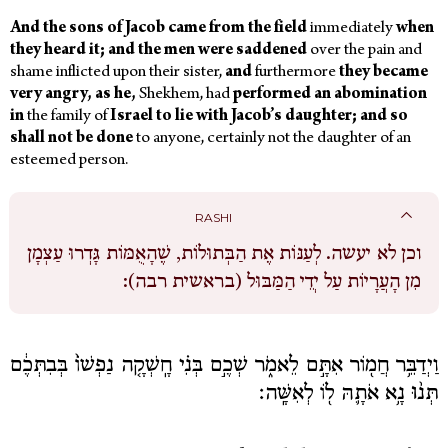
And the sons of Jacob came from the field
immediately
when
they heard it; and the men were saddened
over the pain and
shame inflicted upon their sister,
and
furthermore
they became
very angry, as he,
Shekhem, had
performed an abomination
in
the family of
Israel to lie with Jacob’s daughter; and so
shall not be done
to anyone, certainly not the daughter of an
esteemed person.
RASHI
לְעַנּוֹת אֶת הַבְּתוּלוֹת, שֶׁהָאֻמּוֹת גָּדְרוּ עַצְמָן
וכן לא יעשה.
מִן הָעֲרָיוֹת עַל יְדֵי הַמַּבּוּל (בראשית רבה):
וַיְדַבֵּ֥ר חֲמ֖וֹר אִתָּ֣ם לֵאמֹ֑ר שְׁכֶ֣ם בְּנִ֗י חָֽשְׁקָ֤ה נַפְשׁוֹ֙ בְּבִתְּכֶ֔ם
תְּנ֨וּ נָ֥א אֹתָ֛הּ ל֖וֹ לְאִשָּֽׁה׃