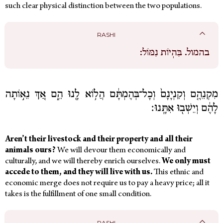
such clear physical distinction between the two populations.
RASHI
בִּהְיוֹת נִמּוֹל:
בהמול.
מִקְנֵהֶ֤ם וְקִנְיָנָם֙ וְכָל־בְּהֶמְתָּ֔ם הֲל֥וֹא לָ֖נוּ הֵ֑ם אַ֚ךְ נֵא֣וֹתָה
לָהֶ֔ם וְיֵשְׁב֖וּ אִתָּֽנוּ׃
Aren’t their livestock and their property and all their
animals ours?
We will devour them economically and
culturally,
and we will thereby enrich ourselves.
We only must
accede to them, and they will live with us.
This ethnic and
economic merge does not require us to pay a heavy price; all it
takes is the fulfillment of one small condition.
RASHI