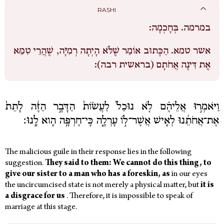
RASHI
בְּחָכְמָה:
במרמה.
הַכָּתוּב אוֹמֵר שֶׁלֹּא הָיְתָה רְמִיָּה, שֶׁהֲרֵי טִמֵּא
אשר טמא.
אֶת דִּינָה אֲחֹתָם (בראשית רבה):
וַיֹּאמְר֣וּ אֲלֵיהֶ֗ם לֹ֤א נוּכַל֙ לַעֲשׂוֹת֙ הַדָּבָ֣ר הַזֶּ֔ה לָתֵת֙
אֶת־אֲחֹתֵ֔נוּ לְאִ֖ישׁ אֲשֶׁר־ל֣וֹ עָרְלָ֑ה כִּֽי־חֶרְפָּ֥ה הִ֖וא לָֽנוּ׃
The malicious guile in their response lies in the following
suggestion.
They said to them: We cannot do this thing, to
give our sister to a man who has a foreskin, as
in our eyes
the uncircumcised state is not merely a physical matter, but
it is
a disgrace for us
.
Therefore, it is impossible to speak of
marriage at this stage.