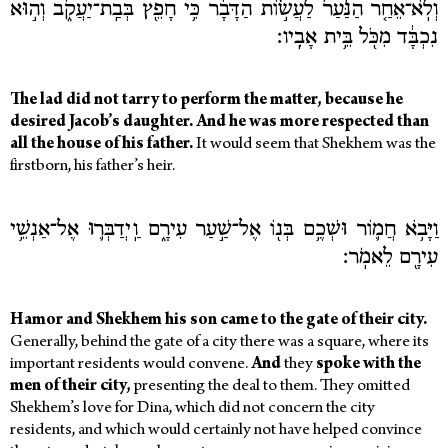
וְלֹֽא־אֵחַ֤ר הַנַּ֙עַר֙ לַעֲשׂ֣וֹת הַדָּבָ֔ר כִּ֥י חָפֵ֖ץ בְּבַֽת־יַעֲקֹ֑ב וְה֣וּא
נִכְבָּ֔ד מִכֹּ֖ל בֵּ֥ית אָבִֽיו׃
The lad did not tarry to perform the matter, because he
desired Jacob’s daughter. And he was more respected than
all the house of his father.
It would seem that Shekhem was the
firstborn, his father’s heir.
וַיָּבֹ֥א חֲמ֛וֹר וּשְׁכֶ֥ם בְּנ֖וֹ אֶל־שַׁ֣עַר עִירָ֑ם וַֽיְדַבְּר֛וּ אֶל־אַנְשֵׁ֥י
עִירָ֖ם לֵאמֹֽר׃
Hamor and Shekhem his son came to the gate of their city.
Generally, behind the gate of a city there was a square, where its
important residents would convene.
And
they
spoke with the
men of their city,
presenting the deal to them. They omitted
Shekhem’s love for Dina, which did not concern the city
residents, and which would certainly not have helped convince