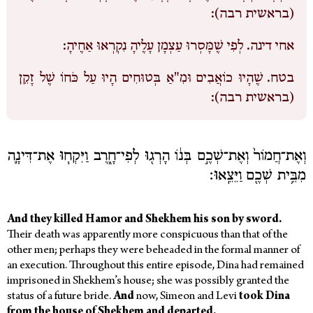
(בראשית רבה):
לְפִי שֶׁמָּסְרוּ עַצְמָן עָלֶיהָ נִקְרְאוּ אַחֶיהָ:
אחי דינה.
שֶׁהָיוּ כוֹאֲבִים וּמִ"אַ בְּטוּחִים הָיוּ עַל כֹּחוֹ שֶׁל זָקֵן
בטח.
(בראשית רבה):
וְאֶת־חֲמוֹר֙ וְאֶת־שְׁכֶ֣ם בְּנ֔וֹ הָרְג֖וּ לְפִי־חָ֑רֶב וַיִּקְח֧וּ אֶת־דִּינָ֛ה
מִבֵּ֥ית שְׁכֶ֖ם וַיֵּצֵֽאוּ׃
And they killed Hamor and Shekhem his son by sword.
Their death was apparently more conspicuous than that of the
other men; perhaps they were beheaded in the formal manner of
an execution. Throughout this entire episode, Dina had remained
imprisoned in Shekhem’s house; she was possibly granted the
status of a future bride.
And
now, Simeon and Levi
took Dina
from the house of Shekhem and departed.