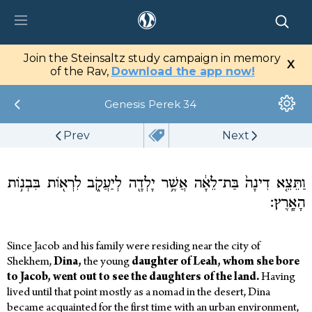
tz Center
Join the Steinsaltz study campaign in memory
X
tal
of the Rav,
Download the app now!
Genesis
Perek 34
Library
Prev
Next
My Studies
Media
וַתֵּצֵ֤א דִינָה֙ בַּת־לֵאָ֔ה אֲשֶׁ֥ר יָלְדָ֖ה לְיַעֲקֹ֑ב לִרְא֖וֹת בִּבְנ֥וֹת
הָאָֽרֶץ׃
Since Jacob and his family were residing near the city of
Shekhem,
Dina,
the young
daughter of Leah, whom she bore
to Jacob, went out to see the daughters of the land.
Having
lived until that point mostly as a nomad in the desert, Dina
became acquainted for the first time with an urban environment,