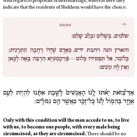
with regard to proposals of intermarriage, whereas here they
indicate that the residents of Shekhem would have the choice.
RASHI
בְּשָׁלוֹם וּבְלֵב שָׁלֵם:
שלמים.
כְּאָדָם שֶׁיָּדוֹ רְחָבָה וּוַתְרָנִית;
והארץ הנה רחבת ידים.
כְּלוֹמַר, אַל תַּפְסִידוּ כְּלוּם – פְּרַקְמַטְיָא הַרְבֵּה בָּאָה לְכָאן
וְאֵין לָהּ קוֹנִים:
אַךְ־בְּ֠זֹאת יֵאֹ֨תוּ לָ֤נוּ הָאֲנָשִׁים֙ לָשֶׁ֣בֶת אִתָּ֔נוּ לִהְי֖וֹת לְעַ֣ם
אֶחָ֑ד בְּהִמּ֥וֹל לָ֙נוּ֙ כָּל־זָכָ֔ר כַּאֲשֶׁ֖ר הֵ֥ם נִמֹּלִֽים׃
Only with this condition will the men accede to us, to live
with us, to become one people, with every male being
circumcised, as they are circumcised.
There should be no