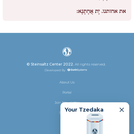
יָת אֲחָתָנָא:
את אחותנו.
© Steinsaltz Center 2022.
All rights reserved.
Developed By
About Us
Portal
Join Newsletter
Your Tzedaka
Shalhevet
Donate
Privacy