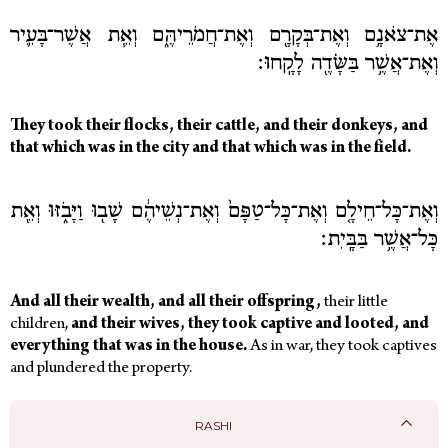
אֶת־צֹאנָ֥ם וְאֶת־בְּקָרָ֖ם וְאֶת־חֲמֹרֵיהֶּ֑ם וְאֵ֧ת אֲשֶׁר־בָּעִ֛יר
וְאֶת־אֲשֶׁ֥ר בַּשָּׂדֶ֖ה לָקָֽחוּ׃
They took their flocks, their cattle, and their donkeys, and
that which was in the city and that which was in the field.
וְאֶת־כָּל־חֵילָ֤ם וְאֶת־כָּל־טַפָּם֙ וְאֶת־נְשֵׁיהֶ֔ם שָׁב֖וּ וַיָּבֹ֑זּוּ וְאֵ֖ת
כָּל־אֲשֶׁ֥ר בַּבָּֽיִת׃
And all their wealth, and all their offspring,
their little
children,
and their wives, they took captive and looted, and
everything that was in the house.
As in war, they took captives
and plundered the property.
RASHI