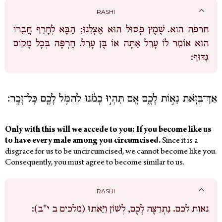
RASHI
שֶׁמֶץ פְּסוּל הוּא אֶצְלֵנוּ; הַבָּא לְחָרֵף חֲבֵרוֹ
חרפה הוא.
הוּא אוֹמֵר לוֹ עָרֵל אַתָּה אוֹ בֶּן עָרֵל. חֶרְפָּה בְּכָל מָקוֹם
גִּדּוּף:
אַךְ־בְּזֹ֖את נֵא֣וֹת לָכֶ֑ם אִ֚ם תִּהְי֣וּ כָמֹ֔נוּ לְהִמֹּ֥ל לָכֶ֖ם כָּל־זָכָֽר׃
Only with this will we accede to you: If you become like us
to have every male among you circumcised.
Since it is a
disgrace for us to be uncircumcised, we cannot become like you.
Consequently, you must agree to become similar to us.
RASHI
נִתְרַצֶּה לָכֶם, לְשׁוֹן וַיֵּאֹתוּ (מלכים ב י"ב):
נאות לכם.