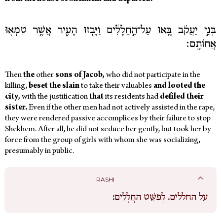
בְּנֵ֣י יַעֲקֹ֗ב בָּ֚אוּ עַל־הַ֣חֲלָלִ֔ים וַיָּבֹ֖זּוּ הָעִ֑יר אֲשֶׁ֥ר טִמְּא֖וּ
אֲחוֹתָֽם׃
Then
the
other
sons of Jacob,
who did not participate in the
killing,
beset the slain
to take their valuables
and looted the
city,
with the justification
that
its residents had
defiled their
sister.
Even if the other men had not actively assisted in the rape,
they were rendered passive accomplices by their failure to stop
Shekhem.
After all, he did not seduce her gently, but took her by
force from the group of girls with whom she was socializing,
presumably in public.
RASHI
לְפַשֵּׁט הַחֲלָלִים:
על החללים.