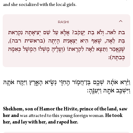
and she socialized with the local girls.
RASHI
וְלֹא בַת יַעֲקֹב? אֶלָּא עַל שֵׁם יְצִיאָתָהּ נִקְרֵאת
בת לאה.
בַּת לֵאָה, שֶׁאַף הִיא יַצְאָנִית הָיְתָה (בראשית רבה),
שֶׁנֶּאֱמַר וַתֵּצֶא לֵאָה לִקְרָאתוֹ (וְעָלֶיהָ מָשְׁלוּ הַמָּשָׁל כְּאִמָּהּ
כְּבִתָּהּ):
וַיַּ֨רְא אֹתָ֜הּ שְׁכֶ֧ם בֶּן־חֲמ֛וֹר הַֽחִוִּ֖י נְשִׂ֣יא הָאָ֑רֶץ וַיִּקַּ֥ח אֹתָ֛הּ
וַיִּשְׁכַּ֥ב אֹתָ֖הּ וַיְעַנֶּֽהָ׃
Shekhem, son of Hamor the Hivite, prince of the land, saw
her and
was attracted to this young foreign woman.
He took
her, and lay with her, and raped her.