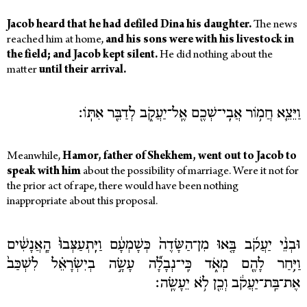
Jacob heard that he had defiled Dina his daughter.
The news
reached him at home,
and his sons were with his livestock in
the field; and Jacob kept silent.
He did nothing about the
matter
until their arrival.
וַיֵּצֵ֛א חֲמ֥וֹר אֲבִֽי־שְׁכֶ֖ם אֶֽל־יַעֲקֹ֑ב לְדַבֵּ֖ר אִתּֽוֹ׃
Meanwhile,
Hamor, father of Shekhem, went out to Jacob to
speak with him
about the possibility of marriage. Were it not for
the prior act of rape, there would have been nothing
inappropriate about this proposal.
וּבְנֵ֨י יַעֲקֹ֜ב בָּ֤אוּ מִן־הַשָּׂדֶה֙ כְּשָׁמְעָ֔ם וַיִּֽתְעַצְּבוּ֙ הָֽאֲנָשִׁ֔ים
וַיִּ֥חַר לָהֶ֖ם מְאֹ֑ד כִּֽי־נְבָלָ֞ה עָשָׂ֣ה בְיִשְׂרָאֵ֗ל לִשְׁכַּב֙
אֶת־בַּֽת־יַעֲקֹ֔ב וְכֵ֖ן לֹ֥א יֵעָשֶֽׂה׃