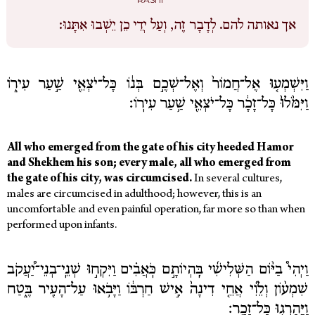
לְדָבָר זֶה, וְעַל יְדֵי כֵן יֵשְׁבוּ אִתָּנוּ:
אך נאותה להם.
וַיִּשְׁמְע֤וּ אֶל־חֲמוֹר֙ וְאֶל־שְׁכֶ֣ם בְּנ֔וֹ כָּל־יֹצְאֵ֖י שַׁ֣עַר עִיר֑וֹ
וַיִּמֹּ֙לוּ֙ כָּל־זָכָ֔ר כָּל־יֹצְאֵ֖י שַׁ֥עַר עִירֽוֹ׃
All who emerged from the gate of his city heeded Hamor
and Shekhem his son; every male, all who emerged from
the gate of his city, was circumcised.
In several cultures,
males are circumcised in adulthood; however, this is an
uncomfortable and even painful operation, far more so than when
performed upon infants.
וַיְהִי֩ בַיּ֨וֹם הַשְּׁלִישִׁ֜י בִּֽהְיוֹתָ֣ם כֹּֽאֲבִ֗ים וַיִּקְח֣וּ שְׁנֵֽי־בְנֵי־יַ֠עֲקֹב
שִׁמְע֨וֹן וְלֵוִ֜י אֲחֵ֤י דִינָה֙ אִ֣ישׁ חַרְבּ֔וֹ וַיָּבֹ֥אוּ עַל־הָעִ֖יר בֶּ֑טַח
וַיַּֽהַרְג֖וּ כָּל־זָכָֽר׃