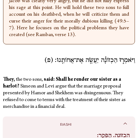
Jacob was clearly very angry, but he did not fully express
his rage at this point. He will hold these two sons to full
account on his deathbed, when he will criticize them and
curse their anger for their morally dubious killing (49:5–
7). Here he focuses on the political problems they have
created (see Ramban, verse 13).
וַיֹּאמְר֑וּ הַכְזוֹנָ֕ה יַעֲשֶׂ֖ה אֶת־אֲחוֹתֵֽנוּ׃ (פ)
They,
the
two sons,
said: Shall he render our sister as a
harlot?
Simeon and Levi argue that the marriage proposal
presented by Hamor and Shekhem was disingenuous. They
refused to come to terms with the treatment of their sister as
merchandise in a financial deal.
RASHI
הֶפְקֵר:
הכזונה.