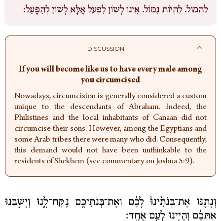
לִהְיוֹת נִמּוֹל. אֵינוֹ לְשׁוֹן לִפְעֹל אֶלָּא לְשׁוֹן לְהִפָּעֵל:
להמול.
DISCUSSION
If you will become like us to have every male among
you circumcised
Nowadays, circumcision is generally considered a custom
unique to the descendants of Abraham. Indeed, the
Philistines and the local inhabitants of Canaan did not
circumcise their sons. However, among the Egyptians and
some Arab tribes there were many who did. Consequently,
this demand would not have been unthinkable to the
residents of Shekhem (see commentary on Joshua 5:9).
וְנָתַ֤נּוּ אֶת־בְּנֹתֵ֙ינוּ֙ לָכֶ֔ם וְאֶת־בְּנֹתֵיכֶ֖ם נִֽקַּֽח־לָ֑נוּ וְיָשַׁ֣בְנוּ
אִתְּכֶ֔ם וְהָיִ֖ינוּ לְעַ֥ם אֶחָֽד׃