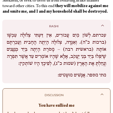
Shekhem, or seek to deter us from behaving in like manner
toward other cities.
To this end
they will mobilize against me
and smite me, and I and my household shall be destroyed.
RASHI
לְשׁוֹן מַיִם עֲכוּרִים, אֵין דַּעְתִּי צְלוּלָה עַכְשָׁו
עכרתם.
(ברכות כ"ה). וְאַגָּדָה, צְלוּלָה הָיְתָה הֶחָבִית וַעֲכַרְתֶּם
אוֹתָהּ (בראשית רבה) – מָסֹרֶת הָיְתָה בְּיַד כְּנַעֲנִים
שֶׁיִּפְּלוּ בְּיַד בְּנֵי יַעֲקֹב, אֶלָּא שֶׁהָיוּ אוֹמְרִים עַד אֲשֶׁר תִּפְרֶה
וְנָחַלְתָּ אֶת הָאָרֶץ (שמות כ"ג), לְפִיכָךְ הָיוּ שׁוֹתְקִין:
אֲנָשִׁים מוּעָטִים:
מתי מספר.
DISCUSSION
You have sullied me