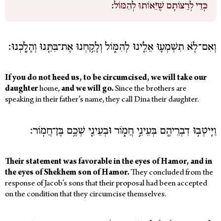
כְּדֵי לְרַצּוֹתָם שֶׁיֵּאוֹתוּ לְהִמּוֹל:
English
Login
וְאִם־לֹ֧א תִשְׁמְע֛וּ אֵלֵ֖ינוּ לְהִמּ֑וֹל וְלָקַ֥חְנוּ אֶת־בִּתֵּ֖נוּ וְהָלָֽכְנוּ׃
Log out
If you do not heed us, to be circumcised, we will take our
daughter
home,
and we will go.
Since the brothers are
speaking in their father’s name, they call Dina their daughter.
וַיִּֽיטְב֥וּ דִבְרֵיהֶ֖ם בְּעֵינֵ֣י חֲמ֑וֹר וּבְעֵינֵ֖י שְׁכֶ֥ם בֶּן־חֲמֽוֹר׃
Their statement was favorable in the eyes of Hamor, and in
the eyes of Shekhem son of Hamor.
They concluded from the
response of Jacob’s sons that their proposal had been accepted
on the condition that they circumcise themselves.