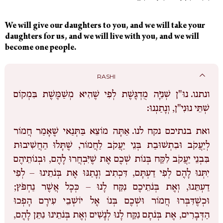
We will give our daughters to you, and we will take your
daughters for us, and we will live with you, and we will
become one people.
RASHI
נוּ"ן שְׁנִיָּה מֻדְגֶּשֶׁת לְפִי שֶׁהִיא מְשַׁמֶּשֶׁת בִּמְקוֹם
ונתנו.
שְׁתֵּי נוּנִי"ן, וְנָתַנְנוּ:
אַתָּה מוֹצֵא בַּתְּנַאי שֶׁאָמַר חֲמוֹר
ואת בנתיכם נקח לנו.
לְיַעֲקֹב וּבִתְשׁוּבַת בְּנֵי יַעֲקֹב לַחֲמוֹר, שֶׁתָּלוּ הַחֲשִׁיבוּת
בִּבְנֵי יַעֲקֹב לִקַּח בְּנוֹת שְׁכֶם אֶת שֶׁיִּבְחֲרוּ לָהֶם, וּבְנוֹתֵיהֶם
יִתְּנוּ לָהֶם לְפִי דַעְתָּם, דִּכְתִיב וְנָתַנּוּ אֶת בְּנֹתֵינוּ – לְפִי
My
דַעְתֵּנוּ, וְאֶת בְּנֹתֵיכֶם נִקַּח לָנוּ – כְּכָל אֲשֶׁר נַחְפֹּץ;
Tzedaka
וּכְשֶׁדִּבְּרוּ חֲמוֹר וּשְׁכֶם בְּנוֹ אֶל יוֹשְׁבֵי עִירָם הָפְכוּ
Box
הַדְּבָרִים, אֶת בְּנֹתָם נִקַּח לָנוּ לְנָשִׁים וְאֶת בְּנֹתֵינוּ נִתֵּן לָהֶם,
Sponsorship