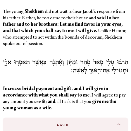
The young
Shekhem
did not wait to hear Jacob’s response from
his father. Rather, he too came to their house and
said to her
father and to her brothers: Let me find favor in your eyes,
and that which you shall say to me I will give.
Unlike Hamor,
who attempted to act within the bounds of decorum, Shekhem
spoke out of passion.
הַרְבּ֨וּ עָלַ֤י מְאֹד֙ מֹ֣הַר וּמַתָּ֔ן וְאֶ֨תְּנָ֔ה כַּאֲשֶׁ֥ר תֹּאמְר֖וּ אֵלָ֑י
וּתְנוּ־לִ֥י אֶת־הַֽנַּעֲרָ֖ לְאִשָּֽׁה׃
Increase bridal payment and gift, and I will give in
accordance with what you shall say to me.
I will agree to pay
any amount you see fit;
and
all I ask is that you
give me the
young woman as a wife.
RASHI