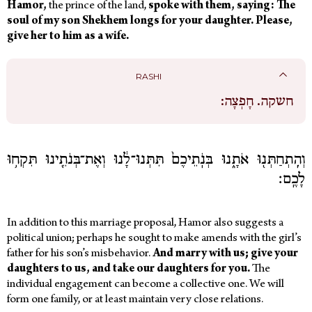
Hamor,
the prince of the land,
spoke with them, saying: The
soul of my son Shekhem longs for your daughter. Please,
give her to him as a wife.
RASHI
חָפְצָה:
חשקה.
וְהִֽתְחַתְּנ֖וּ אֹתָ֑נוּ בְּנֹֽתֵיכֶם֙ תִּתְּנוּ־לָ֔נוּ וְאֶת־בְּנֹתֵ֖ינוּ תִּקְח֥וּ
לָכֶֽם׃
In addition to this marriage proposal, Hamor also suggests a
political union; perhaps he sought to make amends with the girl’s
father for his son’s misbehavior.
And marry with us; give your
daughters to us, and take our daughters for you.
The
individual engagement can become a collective one. We will
form one family, or at least maintain very close relations.