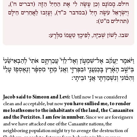
מָמוֹנָם וְכֵן עָשָׂה לִי אֶת הַחַיִל הַזֶּה (דברים ח'),
חילם.
וְיִשְׂרָאֵל עֹשֶׂה חָיִל (במדבר כ"ד), וְעָזְבוּ לַאֲחֵרִים חֵילָם
(תהילים מ"ט):
לְשׁוֹן שְׁבִיָּה, לְפִיכָךְ טַעֲמוֹ מִלְּרָע:
שבו.
וַיֹּ֨אמֶר יַעֲקֹ֜ב אֶל־שִׁמְע֣וֹן וְאֶל־לֵוִי֮ עֲכַרְתֶּ֣ם אֹתִי֒ לְהַבְאִישֵׁ֙נִי֙
בְּיֹשֵׁ֣ב הָאָ֔רֶץ בַּֽכְּנַעֲנִ֖י וּבַפְּרִזִּ֑י וַאֲנִי֙ מְתֵ֣י מִסְפָּ֔ר וְנֶאֶסְפ֤וּ עָלַי֙
וְהִכּ֔וּנִי וְנִשְׁמַדְתִּ֖י אֲנִ֥י וּבֵיתִֽי׃
Jacob said to Simeon and Levi:
Until now I was considered
clean and acceptable, but now
you have sullied me,
to render
me loathsome to the inhabitants of the land, the Canaanites
and the Perizites. I am few in number.
Since we are foreigners
and we have attacked one of the Canaanite nations, the
neighboring population might try to avenge the destruction of