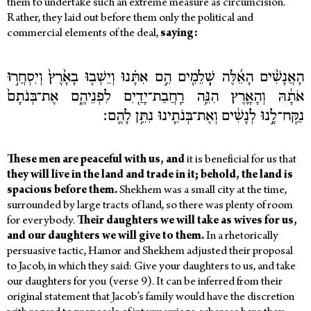
them to undertake such an extreme measure as circumcision.
Rather, they laid out before them only the political and
commercial elements of the deal,
saying:
הָאֲנָשִׁ֨ים הָאֵ֜לֶּה שְֽׁלֵמִ֧ים הֵ֣ם אִתָּ֗נוּ וְיֵשְׁב֤וּ בָאָ֙רֶץ֙ וְיִסְחֲר֣וּ
אֹתָ֔הּ וְהָאָ֛רֶץ הִנֵּ֥ה רַֽחֲבַת־יָדַ֖יִם לִפְנֵיהֶ֑ם אֶת־בְּנֹתָם֙
נִקַּֽח־לָ֣נוּ לְנָשִׁ֔ים וְאֶת־בְּנֹתֵ֖ינוּ נִתֵּ֥ן לָהֶֽם׃
These men are peaceful with us, and
it is beneficial for us that
they will live in the land and trade in it; behold, the land is
spacious before them.
Shekhem was a small city at the time,
surrounded by large tracts of land, so there was plenty of room
for everybody.
Their daughters we will take as wives for us,
and our daughters we will give to them.
In a rhetorically
persuasive tactic, Hamor and Shekhem adjusted their proposal
to Jacob, in which they said: Give your daughters to us, and take
our daughters for you (verse 9). It can be inferred from their
original statement that Jacob’s family would have the discretion