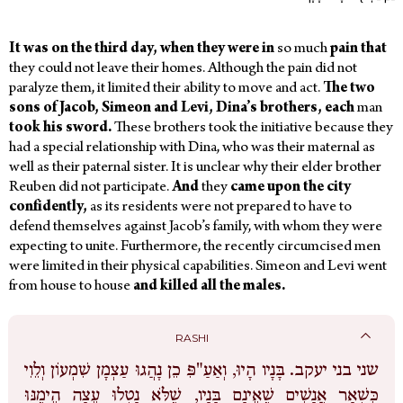
It was on the third day, when they were in
so much
pain that
they could not leave their homes. Although the pain did not
paralyze them, it limited their ability to move and act.
The two
sons of Jacob, Simeon and Levi, Dina’s brothers, each
man
took his sword.
These brothers took the initiative
because they
had a special relationship with Dina, who was their maternal as
well as their paternal sister. It is unclear why their elder brother
Reuben did not participate.
And
they
came upon the city
confidently,
as its residents were not prepared to have to
defend themselves against Jacob’s family, with whom they were
expecting to unite. Furthermore, the recently circumcised men
were limited in their physical capabilities. Simeon and Levi went
from house to house
and killed all the males.
RASHI
בָּנָיו הָיוּ, וְאַעַ"פִּ כֵן נָהֲגוּ עַצְמָן שִׁמְעוֹן וְלֵוִי
שני בני יעקב.
כִּשְׁאָר אֲנָשִׁים שֶׁאֵינָם בָּנָיו, שֶׁלֹּא נָטְלוּ עֵצָה הֵימֶנּוּ