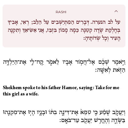
RASHI
דְּבָרִים הַמִּתְיַשְּׁבִים עַל הַלֵּב; רְאִי, אָבִיךְ
על לב הנערה.
בְּחֶלְקַת שָׂדֶה קְטַנָּה כַּמָּה מָמוֹן בִּזְבֵּז, אֲנִי אַשִּׂיאֵךְ וְתִקְנֶה
הָעִיר וְכָל שְׂדוֹתֶיהָ:
וַיֹּ֣אמֶר שְׁכֶ֔ם אֶל־חֲמ֥וֹר אָבִ֖יו לֵאמֹ֑ר קַֽח־לִ֛י אֶת־הַיַּלְדָּ֥ה
הַזֹּ֖את לְאִשָּֽׁה׃
Shekhem spoke to his father Hamor, saying: Take for me
this girl as a wife.
וְיַעֲקֹ֣ב שָׁמַ֗ע כִּ֤י טִמֵּא֙ אֶת־דִּינָ֣ה בִתּ֔וֹ וּבָנָ֛יו הָי֥וּ אֶת־מִקְנֵ֖הוּ
בַּשָּׂדֶ֑ה וְהֶחֱרִ֥שׁ יַעֲקֹ֖ב עַד־בֹּאָֽם׃