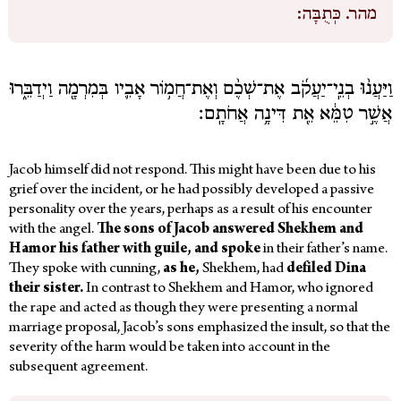
כְּתֻבָּה:
מהר.
וַיַּעֲנ֨וּ בְנֵֽי־יַעֲקֹ֜ב אֶת־שְׁכֶ֨ם וְאֶת־חֲמ֥וֹר אָבִ֛יו בְּמִרְמָ֖ה וַיְדַבֵּ֑רוּ
אֲשֶׁ֣ר טִמֵּ֔א אֵ֖ת דִּינָ֥ה אֲחֹתָֽם׃
Jacob himself did not respond. This might have been due to his
grief over the incident, or he had possibly developed a passive
personality over the years, perhaps as a result of his encounter
with the angel.
The sons of Jacob answered Shekhem and
Hamor his father with guile, and spoke
in their father’s name.
They spoke
with cunning,
as he,
Shekhem, had
defiled Dina
their sister.
In contrast to Shekhem and Hamor, who ignored
the rape and acted as though they were presenting a normal
marriage proposal, Jacob’s sons emphasized the insult, so that the
severity of the harm would be taken into account in the
subsequent agreement.