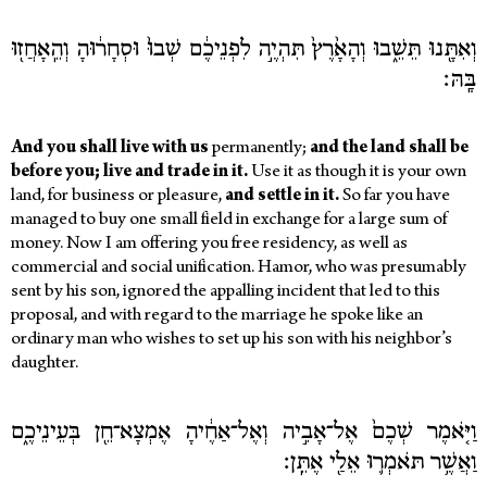
וְאִתָּ֖נוּ תֵּשֵׁ֑בוּ וְהָאָ֙רֶץ֙ תִּהְיֶ֣ה לִפְנֵיכֶ֔ם שְׁבוּ֙ וּסְחָר֔וּהָ וְהֵֽאָחֲז֖וּ
בָּֽהּ׃
And you shall live with us
permanently;
and the land shall be
before you; live and trade in it.
Use it as though it is your own
land, for business or pleasure,
and settle in it.
So far you have
managed to buy one small field in exchange for a large sum of
money. Now I am offering you free residency, as well as
commercial and social unification. Hamor, who was presumably
sent by his son, ignored the appalling incident that led to this
proposal, and with regard to the marriage he spoke like an
ordinary man who wishes to set up his son with his neighbor’s
daughter.
וַיֹּ֤אמֶר שְׁכֶם֙ אֶל־אָבִ֣יה וְאֶל־אַחֶ֔יהָ אֶמְצָא־חֵ֖ן בְּעֵינֵיכֶ֑ם
וַאֲשֶׁ֥ר תֹּאמְר֛וּ אֵלַ֖י אֶתֵּֽן׃