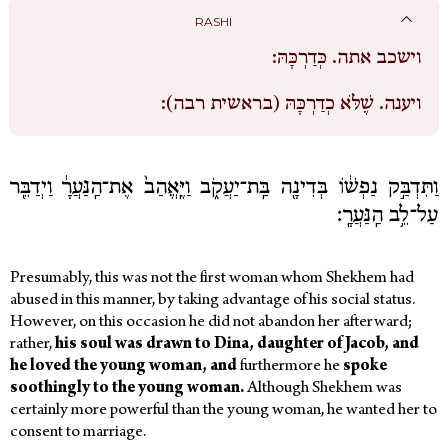
RASHI
כְּדַרְכָּהּ:
וישכב אתה.
שֶׁלֹּא כְדַרְכָּהּ (בראשית רבה):
ויענה.
וַתִּדְבַּ֣ק נַפְשׁ֔וֹ בְּדִינָ֖ה בַּֽת־יַעֲקֹ֑ב וַיֶּֽאֱהַב֙ אֶת־הַֽנַּעֲרָ֔ וַיְדַבֵּ֖ר
עַל־לֵ֥ב הַֽנַּעֲרָֽ׃
Presumably, this was not the first woman whom Shekhem had
abused in this manner, by taking advantage of his social status.
However, on this occasion he did not abandon her afterward;
rather,
his soul was drawn to Dina, daughter of Jacob, and
he loved the young woman, and
furthermore he
spoke
soothingly to the young woman.
Although Shekhem was
certainly more powerful than the young woman, he wanted her to
consent to marriage.