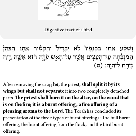
Digestive tract of a bird
וְשִׁסַּ֨ע אֹת֣וֹ בִכְנָפָיו֮ לֹ֣א יַבְדִּיל֒ וְהִקְטִ֨יר אֹת֤וֹ הַכֹּהֵן֙
הַמִּזְבֵּ֔חָה עַל־הָעֵצִ֖ים אֲשֶׁ֣ר עַל־הָאֵ֑שׁ עֹלָ֣ה ה֗וּא אִשֵּׁ֛ה רֵ֥יחַ
נִיחֹ֖חַ לַיהוָֽה׃ (ס)
After removing the crop,
he,
the priest,
shall
split
it
by
its
wings
but
shall
not
separate
it into two completely detached
parts.
The
priest
shall
burn
it
on
the
altar,
on
the
wood
that
is
on
the
fire;
it
is
a
burnt offering,
a
fire offering
of
a
pleasing
aroma
to
the
Lord.
The Torah has concluded its
presentation of the three types of burnt offerings: The bull burnt
offering, the burnt offering from the flock, and the bird burnt
offering.