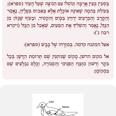
בְּסַכִּין כְּעֵין אֲרֻבָּה וְנוֹטְלוֹ עִם הַנּוֹצָה שֶׁעַל הָעוֹר (ספרא);
בְּעוֹלַת בְּהֵמָה שֶׁאֵינָהּ אוֹכֶלֶת אֶלָּא בְּאֵבוּס בְּעָלֶיהָ, נֶאֱמַר
וְהַקֶּרֶב וְהַכְּרָעַיִם יִרְחַץ בַּמָּיִם וְהִקְטִיר, וּבָעוֹף שֶׁנָּזוֹן מִן
הַגָּזֵל, נֶאֱמַר וְהִשְלִיךְ אֶת הַמֵּעַיִם, שֶׁאָכַל מִן הַגָּזֵל (ויקרא
רבה ג'):
בְּמִזְרָחוֹ שֶׁל כֶּבֶשׁ (ספרא):
אצל המזבח קדמה.
מָקוֹם שֶׁנּוֹתְנִין שָׁם תְּרוּמַת הַדֶּשֶׁן בְּכָל
אל מקום הדשן.
בֹּקֶר וְדִשּׁוּן מִזְבֵּחַ הַפְּנִימִי וְהַמְּנוֹרָה, וְכֻלָּם נִבְלָעִים שָׁם
בִּמְקוֹמָן: