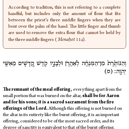
According to tradition, this is not referring to a complete
handful, but includes only the amount of flour that fits
between the priest’s three middle fingers when they are
bent over the palm of the hand. The little finger and thumb
are used to remove the extra flour that cannot be held by
the three middle fingers (
Menaḥot
11a).
וְהַנּוֹתֶ֙רֶת֙ מִן־הַמִּנְחָ֔ה לְאַהֲרֹ֖ן וּלְבָנָ֑יו קֹ֥דֶשׁ קָֽדָשִׁ֖ים מֵאִשֵּׁ֥י
יְהוָֽה׃ (ס)
The
remnant
of
the
meal offering,
everything apart from the
small portion that was burned on the altar,
shall
be
for
Aaron
and
for
his
sons;
it
is
a
sacred
sacrament
from
the
fire
offerings
of
the
Lord.
Although this offering is not burned on
the altar in its entirety like the burnt offering, it is an important
offering, considered to be of the most sacred order, and its
degree of sanctity is equivalent to that of the burnt offering.