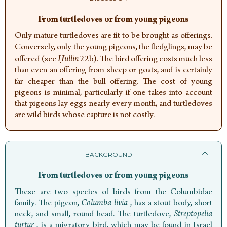
From turtledoves or from young pigeons
Only mature turtledoves are fit to be brought as offerings.
Conversely, only the young pigeons, the fledglings, may be
offered (see
Ḥullin
22b). The bird offering costs much less
than even an offering from sheep or goats, and is certainly
far cheaper than the bull offering. The cost of young
pigeons is minimal, particularly if one takes into account
that pigeons lay eggs nearly every month, and turtledoves
are wild birds whose capture is not costly.
BACKGROUND
From turtledoves or from young pigeons
These are two species of birds from the Columbidae
family. The pigeon,
Columba livia
,
has a stout body, short
neck, and small, round head. The turtledove,
Streptopelia
turtur
,
is a migratory bird, which may be found in Israel