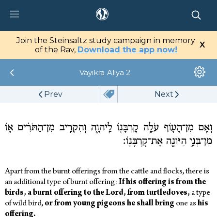
tz Center
Join the Steinsaltz study campaign in memory
X
tal
of the Rav,
Download the app now!
Vayikra
Aliya 2
Library
Prev
Next
My Studies
Media
וְאִ֧ם מִן־הָע֛וֹף עֹלָ֥ה קָרְבָּנ֖וֹ לַֽיהוָ֑ה וְהִקְרִ֣יב מִן־הַתֹּרִ֗ים א֛וֹ
מִן־בְּנֵ֥י הַיּוֹנָ֖ה אֶת־קָרְבָּנֽוֹ׃
Apart from the burnt offerings from the cattle and flocks, there is
an additional type of burnt offering:
If
his
offering
is from
the
birds,
a
burnt offering
to
the
Lord,
from
turtledoves,
a type
of wild bird,
or
from
young
pigeons
he
shall
bring
one as
his
offering.