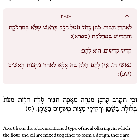
RASHI
כֹּהֵן גָּדוֹל נוֹטֵל חֵלֶק בָּרֹאשׁ שֶׁלֹּא בְּמַחֲלֹקֶת
לאהרן ולבניו.
וְהַהֶדְיוֹט בְּמַחֲלֹקֶת (ספרא):
הִיא לָהֶם:
קדש קדשים.
אֵין לָהֶם חֵלֶק בָּהּ אֶלָּא לְאַחַר מַתְּנוֹת הָאִשִּׁים
מאשי ה'.
(שם):
וְכִ֥י תַקְרִ֛ב קָרְבַּ֥ן מִנְחָ֖ה מַאֲפֵ֣ה תַנּ֑וּר סֹ֣לֶת חַלּ֤וֹת מַצֹּת֙
בְּלוּלֹ֣ת בַּשֶּׁ֔מֶן וּרְקִיקֵ֥י מַצּ֖וֹת מְשֻׁחִ֥ים בַּשָּֽׁמֶן׃ (ס)
Apart from the aforementioned type of meal offering, in which
the flour and oil are mixed together to form a dough, there are