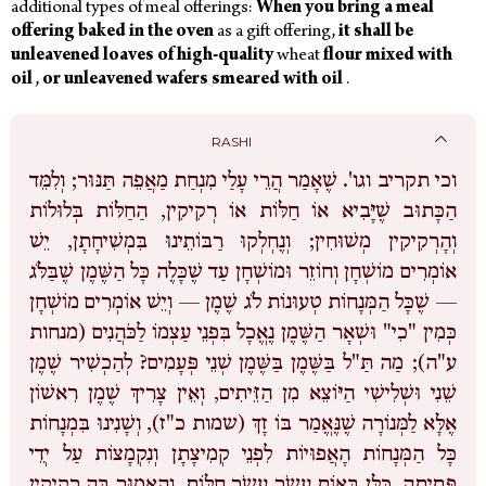
additional types of meal offerings:
When
you
bring
a
meal
offering
baked
in
the
oven
as a gift offering,
it
shall
be
unleavened
loaves
of
high-quality
wheat
flour
mixed
with
oil
,
or
unleavened
wafers smeared
with
oil
.
RASHI
שֶׁאָמַר הֲרֵי עָלַי מִנְחַת מַאֲפֵה תַּנּוּר; וְלִמֵּד
וכי תקריב וגו'.
הַכָּתוּב שֶׁיָּבִיא אוֹ חַלּוֹת אוֹ רְקִיקִין, הַחַלּוֹת בְּלוּלוֹת
וְהָרְקִיקִין מְשׁוּחִין; וְנֶחְלְקוּ רַבּוֹתֵינוּ בִּמְשִׁיחָתָן, יֵשׁ
אוֹמְרִים מוֹשְׁחָן וְחוֹזֵר וּמוֹשְׁחָן עַד שֶׁכָּלֶה כָּל הַשֶּׁמֶן שֶׁבַּלֹּג
— שֶׁכָּל הַמְּנָחוֹת טְעוּנוֹת לֹג שֶׁמֶן — וְיֵשׁ אוֹמְרִים מוֹשְׁחָן
כְּמִין "כִי" וּשְׁאָר הַשֶּׁמֶן נֶאֱכָל בִּפְנֵי עַצְמוֹ לַכֹּהֲנִים (מנחות
ע"ה); מַה תַּ"ל בַּשֶּׁמֶן בַּשֶּׁמֶן שְׁנֵי פְּעָמִים? לְהַכְשִׁיר שֶׁמֶן
שֵׁנִי וּשְׁלִישִׁי הַיּוֹצֵא מִן הַזֵּיתִים, וְאֵין צָרִיךְ שֶׁמֶן רִאשׁוֹן
אֶלָּא לַמְּנוֹרָה שֶׁנֶּאֱמַר בּוֹ זָךְ (שמות כ"ז), וְשָׁנִינוּ בִּמְנָחוֹת
כָּל הַמְּנָחוֹת הָאֲפוּיוֹת לִפְנֵי קְמִיצָתָן וְנִקְמָצוֹת עַל יְדֵי
פְּתִיתָה, כֻּלָּן בָּאוֹת עֶשֶֹר עֶשֶֹר חַלּוֹת, וְהָאָמוּר בָּה רְקִיקִין