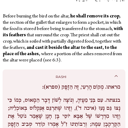
Before burning the bird on the altar,
he
shall
remove
its
crop,
the section of the gullet that enlarges to form a pocket, in which
the food is stored before being transferred to the stomach,
with
its
feathers
that surround the crop. The priest shall cut out the
crop, which is soiled with partially digested food, together with
the feathers,
and
cast
it
beside
the
altar
to
the
east,
to
the
place
of
the
ashes,
where a portion of the ashes removed from
the altar were placed (see 6:3).
RASHI
מְקוֹם הָרְעִי, זֶה הַזֶּפֶק (ספרא):
מראתו.
עִם בְּנֵי מֵעֶיהָ, וְנוֹצָה לְשׁוֹן דָּבָר הַמָּאוּס, כְּמוֹ כִּי
בנצתה.
נָצוּ גַּם נָעוּ (איכה ד'), וְזֶהוּ שֶׁתִּרְגֵּם אֻנְקְלוֹס בְּאוּכְלֵיהּ;
וְזֶהוּ מִדְרָשׁוֹ שֶׁל אַבָּא יוֹסֵי בֶּן חָנָן שֶׁאָמַר נוֹטֵל אֶת
הַקֻּרְקְבָן עִמָּהּ; וְרַבּוֹתֵינוּ זִ"לִ אָמְרוּ קוֹדֵר סְבִיב הַזֶּפֶק