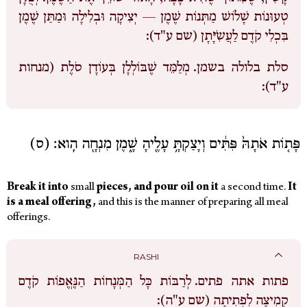
טְעוּנוֹת שָׁלוֹשׁ מַתְּנוֹת שֶׁמֶן — יְצִיקָה וּבְלִילָה וּמַתַּן שֶׁמֶן
בִּכְלִי קֹדֶם לַעֲשִֹיָּתָן (שם ע"ד):
מְלַמֵּד שֶׁבּוֹלְלָן בְּעוֹדָן סֹלֶת (מנחות
סלת בלולה בשמן.
ע"ד):
פָּת֤וֹת אֹתָהּ֙ פִּתִּ֔ים וְיָצַקְתָּ֥ עָלֶ֖יהָ שָׁ֑מֶן מִנְחָ֖ה הִֽוא׃ (ס)
Break
it
into
small
pieces,
and
pour
oil
on
it
a second time.
It
is
a
meal offering,
and this is the manner of preparing all meal
offerings.
RASHI
לְרַבּוֹת כָּל הַמְּנָחוֹת הַנֶּאֱפוֹת קֹדֶם
פתות אתה פתים.
קְמִיצָה לִפְתִיתָה (שם ע"ה):