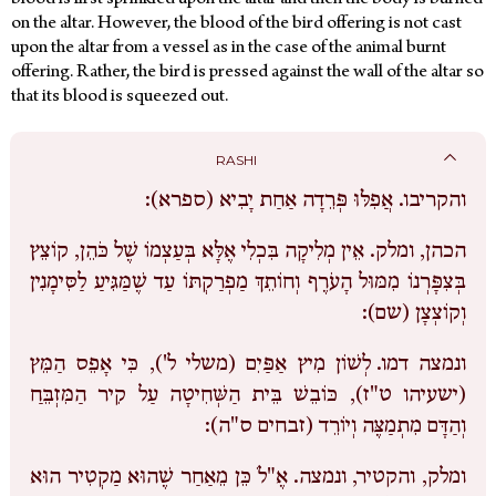
blood is first sprinkled upon the altar and then the body is burned
on the altar. However, the blood of the bird offering is not cast
upon the altar from a vessel as in the case of the animal burnt
offering. Rather, the bird is pressed against the wall of the altar so
that its blood is squeezed out.
RASHI
אֲפִלּוּ פְּרֵדָה אַחַת יָבִיא (ספרא):
והקריבו.
אֵין מְלִיקָה בִּכְלִי אֶלָּא בְּעַצְמוֹ שֶׁל כֹּהֵן, קוֹצֵץ
הכהן, ומלק.
בְּצִפָּרְנוֹ מִמּוּל הָעֹרֶף וְחוֹתֵךְ מַפְרַקְתּוֹ עַד שֶׁמַּגִּיעַ לַסִּימָנִין
וְקוֹצְצָן (שם):
לְשׁוֹן מִיץ אַפַּיִם (משלי ל'), כִּי אָפֵס הַמֵּץ
ונמצה דמו.
(ישעיהו ט"ז), כּוֹבֵשׁ בֵּית הַשְּׁחִיטָה עַל קִיר הַמִּזְבֵּחַ
וְהַדָּם מִתְמַצֶּה וְיוֹרֵד (זבחים ס"ה):
אֶ"לֹ כֵּן מֵאַחַר שֶׁהוּא מַקְטִיר הוּא
ומלק, והקטיר, ונמצה.