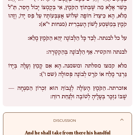
כָּשֵׁר אֶלָּא מַה שֶּׁבְּתוֹךְ הַקֹּמֶץ, אִי בְּקֻמְצוֹ יָכוֹל חָסֵר, תַּ"לֹ
מְלֹא, הָא כֵּיצַד? חוֹפֶה שְׁלוֹשׁ אֶצְבְּעוֹתָיו עַל פַּס יָדוֹ, וְזֶהוּ
קֹמֶץ בְּמַשְׁמַע לָשׁוֹן הָעִבְרִית (מנחות י"א):
לְבַד כָּל הַלְּבוֹנָה יְהֵא הַקֹּמֶץ מָלֵא:
על כל לבנתה.
אַף הַלְּבוֹנָה בְּהַקְטָרָה:
לבנתה והקטיר.
הָא אִם קָמַץ וְעָלָה בְּיָדוֹ
מלא קמצו מסלתה ומשמנה.
גַּרְגֵּר מֶלַח אוֹ קֹרֶט לְבוֹנָה פְּסוּלָה (שם ו'):
הַקֹּמֶץ הָעוֹלֶה לְגָבוֹהַּ הוּא זִכְרוֹן הַמִּנְחָה —
אזכרתה.
שֶׁבּוֹ נִזְכָּר בְּעָלֶיהָ לְטוֹבָה וּלְנַחַת רוּחַ:
DISCUSSION
And he shall take from there his handful