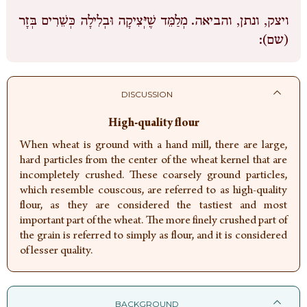
מְלַמֵּד שֶׁיְּצִיקָה וּבְלִילָה כְּשֵׁרִים בְּזָר
ויצק, ונתן, והביאה.
(שם):
DISCUSSION
High-quality flour
When wheat is ground with a hand mill, there are large,
hard particles from the center of the wheat kernel that are
incompletely crushed. These coarsely ground particles,
which resemble couscous, are referred to as high-quality
flour, as they are considered the tastiest and most
important part of the wheat. The more finely crushed part of
the grain is referred to simply as flour, and it is considered
of lesser quality.
BACKGROUND