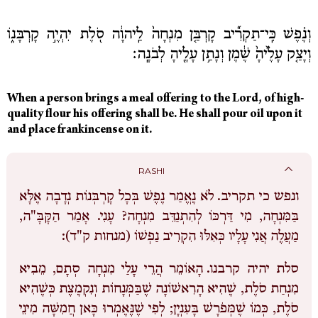
וְנֶ֗פֶשׁ כִּֽי־תַקְרִ֞יב קָרְבַּ֤ן מִנְחָה֙ לַֽיהוָ֔ה סֹ֖לֶת יִהְיֶ֣ה קָרְבָּנ֑וֹ
וְיָצַ֤ק עָלֶ֙יהָ֙ שֶׁ֔מֶן וְנָתַ֥ן עָלֶ֖יהָ לְבֹנָֽה׃
When
a
person
brings
a
meal offering
to
the
Lord,
of
high-
quality
flour
his
offering
shall
be.
He
shall
pour
oil
upon
it
My
and
place
frankincense
on
it.
Tzedaka
Box
RASHI
Sponsorship
לֹא נֶאֱמַר נֶפֶשׁ בְּכָל קָרְבְּנוֹת נְדָבָה אֶלָּא
ונפש כי תקריב.
English
בַּמִּנְחָה, מִי דַּרְכּוֹ לְהִתְנַדֵּב מִנְחָה? עָנִי. אָמַר הַקָּבָּ"ה,
מַעֲלֶה אֲנִי עָלָיו כְּאִלּוּ הִקְרִיב נַפְשׁוֹ (מנחות ק"ד):
Login
Log out
הָאוֹמֵר הֲרֵי עָלַי מִנְחָה סְתָם, מֵבִיא
סלת יהיה קרבנו.
מִנְחַת סֹלֶת, שֶׁהִיא הָרִאשׁוֹנָה שֶׁבַּמְּנָחוֹת וְנִקְמֶצֶת כְּשֶׁהִיא
סֹלֶת, כְּמוֹ שֶׁמְּפֹרָשׁ בָּעִנְיָן; לְפִי שֶׁנֶּאֶמְרוּ כָּאן חֲמִשָּׁה מִינֵי