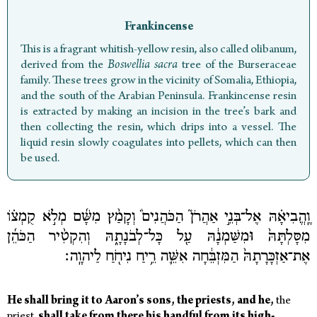
Frankincense
This is a fragrant whitish-yellow resin, also called olibanum,
derived from the
Boswellia sacra
tree of the Burseraceae
family. These trees grow in the vicinity of Somalia, Ethiopia,
and the south of the Arabian Peninsula. Frankincense resin
is extracted by making an incision in the tree’s bark and
then collecting the resin, which drips into a vessel. The
liquid resin slowly coagulates into pellets, which can then
be used.
וֶֽהֱבִיאָ֗הּ אֶל־בְּנֵ֣י אַהֲרֹן֮ הַכֹּהֲנִים֒ וְקָמַ֨ץ מִשָּׁ֜ם מְלֹ֣א קֻמְצ֗וֹ
מִסָּלְתָּהּ֙ וּמִשַּׁמְנָ֔הּ עַ֖ל כָּל־לְבֹנָתָ֑הּ וְהִקְטִ֨יר הַכֹּהֵ֜ן
אֶת־אַזְכָּרָתָהּ֙ הַמִּזְבֵּ֔חָה אִשֵּׁ֛ה רֵ֥יחַ נִיחֹ֖חַ לַיהוָֽה׃
He
shall
bring
it
to
Aaron’s
sons,
the
priests,
and
he,
the