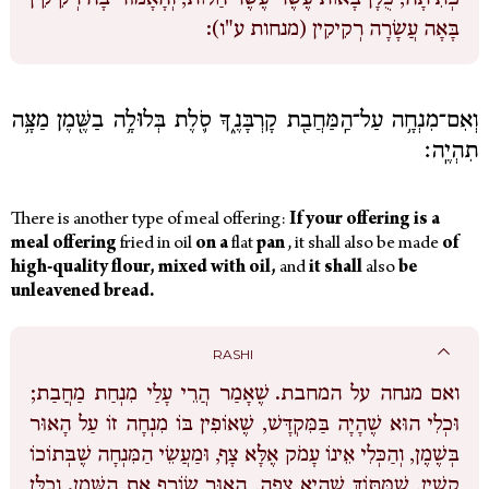
בָּאָה עֲשָׂרָה רְקִיקִין (מנחות ע"ו):
וְאִם־מִנְחָ֥ה עַל־הַֽמַּחֲבַ֖ת קָרְבָּנֶ֑ךָ סֹ֛לֶת בְּלוּלָ֥ה בַשֶּׁ֖מֶן מַצָּ֥ה
תִהְיֶֽה׃
There is another type of meal offering:
If
your
offering
is
a
meal offering
fried in oil
on
a
flat
pan
,
it shall also be made
of
high-quality
flour,
mixed
with
oil,
and
it
shall
also
be
unleavened
bread.
RASHI
שֶׁאָמַר הֲרֵי עָלַי מִנְחַת מַחֲבַת;
ואם מנחה על המחבת.
וּכְלִי הוּא שֶׁהָיָה בַּמִּקְדָּשׁ, שֶׁאוֹפִין בּוֹ מִנְחָה זוֹ עַל הָאוּר
בְּשֶׁמֶן, וְהַכְּלִי אֵינוֹ עָמֹק אֶלָּא צָף, וּמַעֲשֵׂי הַמִּנְחָה שֶׁבְּתוֹכוֹ
קָשִׁין, שֶׁמִּתּוֹךְ שֶׁהִיא צָפָה, הָאוּר שׂוֹרֵף אֶת הַשֶּׁמֶן. וְכֻלָּן