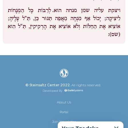
לְרַבּוֹת כָּל הַמְּנָחוֹת
ויצקת עליה שמן מנחה הוא.
לִיצִיקָה; יָכוֹל אַף מִנְחָה מַאֲפֵה תַּנּוּר כֵּן, תַּ"ל עָלֶיהָ;
אוֹצִיא אֶת הַחַלּוֹת וְלֹא אוֹצִיא אֶת הָרְקִיקִין, תַּ"ל הִוא
(שם):
© Steinsaltz Center 2022.
All rights reserved.
Developed By
About Us
Portal
Join Newsletter