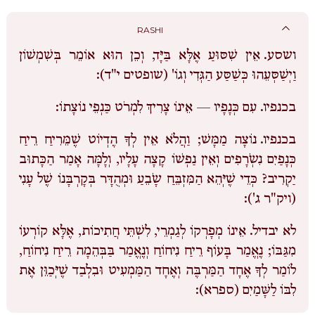
RASHI
אֵין שִׁסּוּעַ אֶלָּא בַּיָּד, וְכֵן הוּא אוֹמֵר בְּשִׁמְשׁוֹן
ושסע.
וַיְשַׁסְּעֵהוּ כְּשַׁסַּע הַגְּדִי וְגוֹ' (שופטים י"ד):
עִם כְּנָפָיו — אֵינוֹ צָרִיךְ לִמְרֹט כַּנְפֵי נוֹצָתוֹ:
בכנפיו.
נוֹצָה מַמָּשׁ; וַהֲלֹא אֵין לְךָ הֶדְיוֹט שֶׁמֵּרִיחַ רֵיחַ
בכנפיו.
כְּנָפַיִם נִשְֹרָפִים וְאֵין נַפְשׁוֹ קָצָה עָלָיו, וְלָמָּה אָמַר הַכָּתוּב
יַקְרִיב? כְּדֵי שֶׁיְּהֵא הַמִּזְבֵּחַ שָֹבֵעַ וּמְהֻדָּר בְּקָרְבָּנוֹ שֶׁל עָנִי
(ויק"ר ג'):
אֵינוֹ מְפָרְקוֹ לְגַמְרֵי, לִשְׁתֵּי חֲתִיכוֹת, אֶלָּא קוֹרְעוֹ
לא יבדיל.
מִגַּבּוֹ; נֶאֱמַר בָּעוֹף רֵיחַ נִיחוֹחַ וְנֶאֱמַר בַּבְּהֵמָה רֵיחַ נִיחוֹחַ,
לוֹמַר לְךָ אֶחָד הַמַּרְבֶּה וְאֶחָד הַמַּמְעִיט וּבִלְבַד שֶׁיְּכַוֵּן אֶת
לִבּוֹ לַשָּׁמַיִם (ספרא):