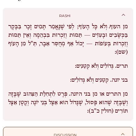
RASHI
וְלֹא כָּל הָעוֹף; לְפִי שֶׁנֶּאֱמַר תָּמִים זָכָר בַּבָּקָר
מן העוף.
בַּכְּשָׂבִים וּבָעִזִּים — תַּמּוּת וְזַכְרוּת בִּבְהֵמָה וְאֵין תַּמּוּת
וְזַכְרוּת בְּעוֹפוֹת — יָכוֹל אַף מְחֻסַּר אֵבֶר, תַּ"ל מִן הָעוֹף
(שם):
גְּדוֹלִים וְלֹא קְטַנִּים:
תרים.
קְטַנִּים וְלֹא גְּדוֹלִים:
בני יונה.
פְּרָט לִתְחִלַּת הַצִּהוּב שֶׁבָּזֶה
מן התרים או מן בני היונה.
וְשֶׁבָּזֶה שֶׁהוּא פָּסוּל, שֶׁגָּדוֹל הוּא אֵצֶל בְּנֵי יוֹנָה וְקָטָן אֵצֶל
תּוֹרִים (חולין כ"ב):
DISCUSSION