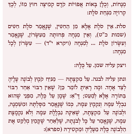
מְנָחוֹת, וְכֻלָּן בָּאוֹת אֲפוּיוֹת קֹדֶם קְמִיצָה חוּץ מִזּוֹ, לְכָךְ
קְרוּיָה מִנְחַת סֹלֶת:
אֵין סֹלֶת אֶלָּא מִן הַחִטִּין, שֶׁנֶּאֱמַר סֹלֶת חִטִּים
סלת.
(שמות כ"ט), וְאֵין מִנְחָה פְּחוּתָה מֵעִשָּׂרוֹן, שֶׁנֶּאֱמַר
וְעִשָּׂרוֹן סֹלֶת … לְמִנְחָה (ויקרא י"ד) — עִשָּׂרוֹן לְכָל
מִנְחָה:
עַל כֻּלָּהּ:
ויצק עליה שמן.
עַל מִקְצָתָהּ — מַנִּיחַ קֹמֶץ לְבוֹנָה עָלֶיהָ
ונתן עליה לבנה.
לְצַד אֶחָד. וּמָה רָאִיתָ לוֹמַר כֵּן? שֶׁאֵין רִבּוּי אַחַר רִבּוּי
בַּתּוֹרָה אֶלָּא לְמַעֵט; דָּ"אַ: שֶׁמֶן עַל כֻּלָּהּ, מִפְּנֵי שֶׁהוּא
נִבְלָל עִמָּהּ וְנִקְמָץ עִמָּהּ, כְּמוֹ שֶׁנֶּאֱמַר מִסָּלְתָּהּ וּמִשַּׁמְנָהּ,
וּלְבוֹנָה עַל מִקְצָתָהּ, שֶׁאֵינָהּ נִבְלֶלֶת עִמָּהּ וְלֹא נִקְמֶצֶת
עִמָּהּ, שֶׁנֶּאֱמַר עַל כָּל לְבֹנָתָהּ, שֶׁלְּאַחַר שֶׁקָּמַץ מְלַקֵּט אֶת
הַלְּבוֹנָה כֻּלָּהּ מֵעָלֶיהָ וּמַקְטִירָהּ (ספרא):