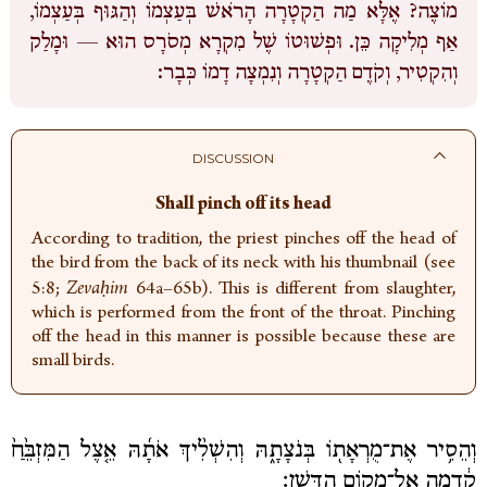
מוֹצֶה? אֶלָּא מַה הַקְטָרָה הָרֹאשׁ בְּעַצְמוֹ וְהַגּוּף בְּעַצְמוֹ,
אַף מְלִיקָה כֵּן. וּפְשׁוּטוֹ שֶׁל מִקְרָא מְסֹרָס הוּא — וּמָלַק
וְהִקְטִיר, וְקֹדֶם הַקְטָרָה וְנִמְצָה דָמוֹ כְּבָר:
DISCUSSION
Shall pinch off its head
According to tradition, the priest pinches off the head of
the bird from the back of its neck with his thumbnail (see
5:8;
Zevaḥim
64a–65b). This is different from slaughter,
which is performed from the front of the throat. Pinching
off the head in this manner is possible because these are
small birds.
וְהֵסִ֥יר אֶת־מֻרְאָת֖וֹ בְּנֹצָתָ֑הּ וְהִשְׁלִ֨יךְ אֹתָ֜הּ אֵ֤צֶל הַמִּזְבֵּ֙חַ֙
קֵ֔דְמָה אֶל־מְק֖וֹם הַדָּֽשֶׁן׃