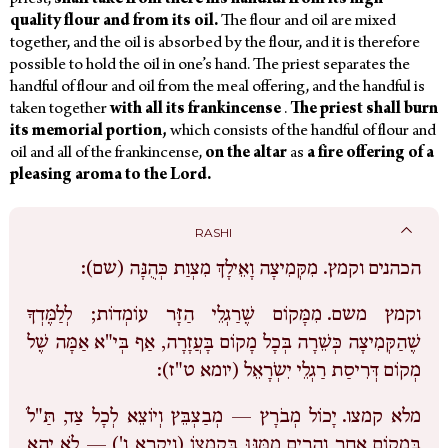
priest,
shall
take
from
there
his
handful
from
its
high-
quality
flour
and
from
its
oil.
The flour and oil are mixed
together, and the oil is absorbed by the flour,
and it is therefore
possible to hold the oil in one’s hand. The priest separates the
handful of flour and oil from the meal offering, and the handful is
taken together
with
all
its
frankincense
.
The
priest
shall
burn
its
memorial
portion,
which consists of the handful of flour and
oil and all of the frankincense,
on
the
altar
as
a
fire offering
of
a
pleasing
aroma
to
the
Lord.
RASHI
מִקְּמִיצָה וָאֵילָךְ מִצְוַת כְּהֻנָּה (שם):
הכהנים וקמץ.
מִמָּקוֹם שֶׁרַגְלֵי הַזָּר עוֹמְדוֹת; לְלַמֶּדְךָ
וקמץ משם.
שֶׁהַקְּמִיצָה כְּשֵׁרָה בְּכָל מָקוֹם בָּעֲזָרָה, אַף בְּי"א אַמָּה שֶׁל
מְקוֹם דְּרִיסַת רַגְלֵי יִשְֹרָאֵל (יומא ט"ז):
יָכוֹל מְבֹרָץ — מְבַצְבֵּץ וְיוֹצֵא לְכָל צַד, תַּ"לֹ
מלא קמצו.
בְּמָקוֹם אַחֵר וְהֵרִים מִמֶּנּוּ בְּקֻמְצוֹ (ויקרא ו') — לֹא יְהֵא