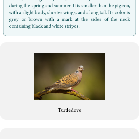
during the spring and summer. It is smaller than the pigeon,
with a slight body, shorter wings, and a long tail. Its color is
grey or brown with a mark at the sides of the neck
containing black and white stripes.
Turtledove