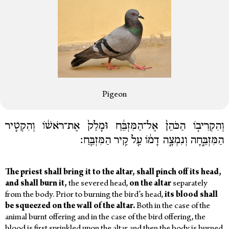
Pigeon
וְהִקְרִיב֤וֹ הַכֹּהֵן֙ אֶל־הַמִּזְבֵּ֔חַ וּמָלַק֙ אֶת־רֹאשׁ֔וֹ וְהִקְטִ֖יר
הַמִּזְבֵּ֑חָה וְנִמְצָ֣ה דָמ֔וֹ עַ֖ל קִ֥יר הַמִּזְבֵּֽחַ׃
The
priest
shall
bring
it
to
the
altar,
shall
pinch
off
its
head,
and
shall
burn
it,
the severed head,
on
the
altar
separately
from the body.
Prior to burning the bird’s head,
its
blood
shall
be
squeezed
on
the
wall
of
the
altar.
Both in the case of the
animal burnt offering and in the case of the bird offering, the